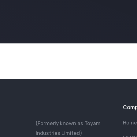
Comp
Home
(Formerly known as Toyam
lndustries Limited)