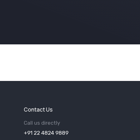
Contact Us
Call us directly
+91 22 4824 9889