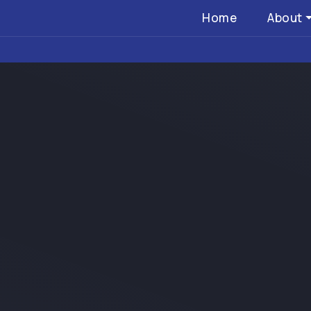
Home
About