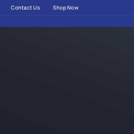
Contact Us
Shop Now