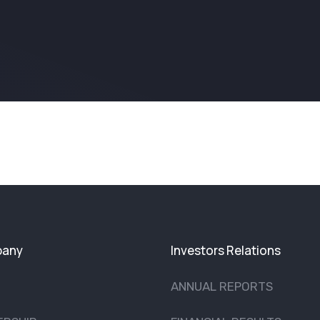
any
Investors Relations
ANNUAL REPORTS