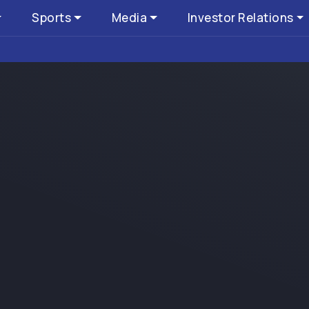
Sports
Media
Investor Relations