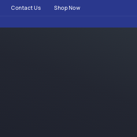
Contact Us
Shop Now