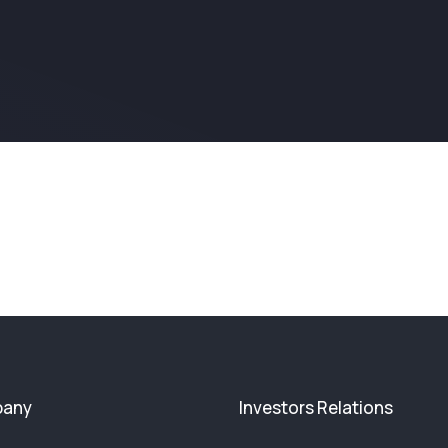
any
Investors Relations