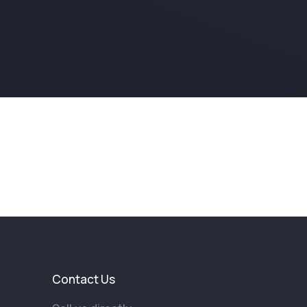
Contact Us