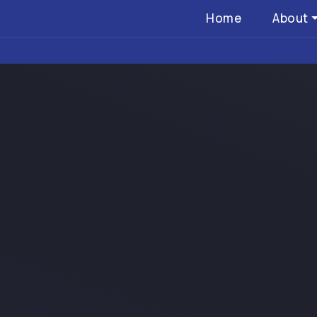
Home
About