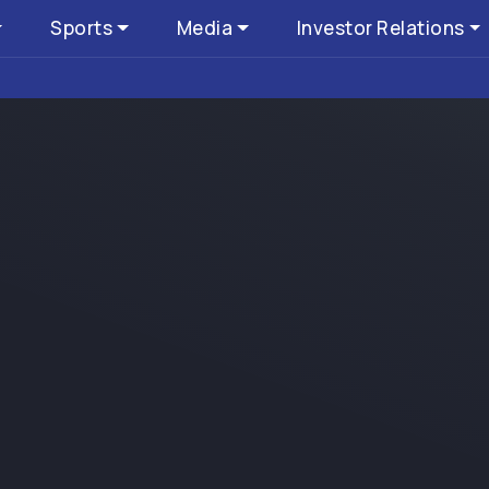
Sports
Media
Investor Relations