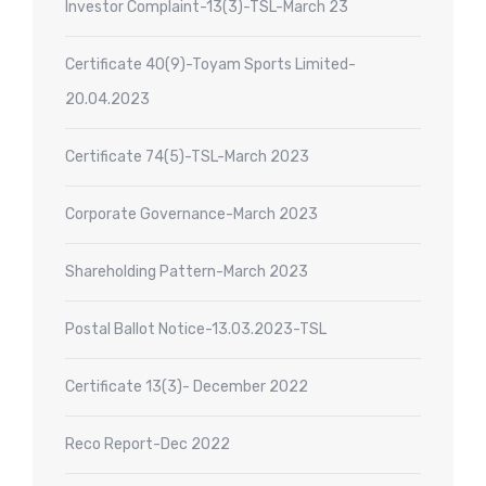
Investor Complaint-13(3)-TSL-March 23
Certificate 40(9)-Toyam Sports Limited-
20.04.2023
Certificate 74(5)-TSL-March 2023
Corporate Governance-March 2023
Shareholding Pattern-March 2023
Postal Ballot Notice-13.03.2023-TSL
Certificate 13(3)- December 2022
Reco Report-Dec 2022