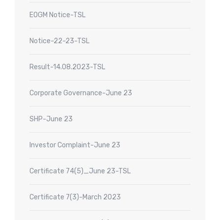
EOGM Notice-TSL
Notice-22-23-TSL
Result-14.08.2023-TSL
Corporate Governance-June 23
SHP-June 23
Investor Complaint-June 23
Certificate 74(5)_June 23-TSL
Certificate 7(3)-March 2023