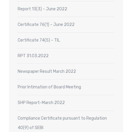
Report 13(3) – June 2022
Certificate 76(1) – June 2022
Certificate 74(5) – TIL
RPT 31.03.2022
Newspaper Result March 2022
Prior Intimation of Board Meeting
SHP Report-March 2022
Compliance Certificate pursuant to Regulation
40(9) of SEBI