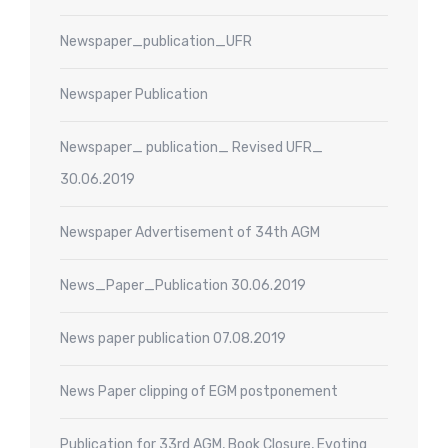
Newspaper_publication_UFR
Newspaper Publication
Newspaper_ publication_ Revised UFR_
30.06.2019
Newspaper Advertisement of 34th AGM
News_Paper_Publication 30.06.2019
News paper publication 07.08.2019
News Paper clipping of EGM postponement
Publication for 33rd AGM, Book Closure, Evoting