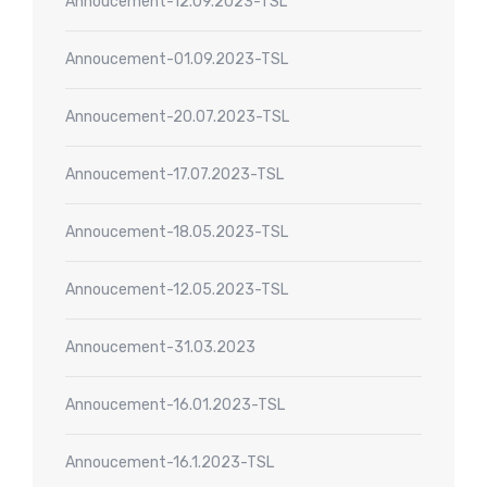
Annoucement-12.09.2023-TSL
Annoucement-01.09.2023-TSL
Annoucement-20.07.2023-TSL
Annoucement-17.07.2023-TSL
Annoucement-18.05.2023-TSL
Annoucement-12.05.2023-TSL
Annoucement-31.03.2023
Annoucement-16.01.2023-TSL
Annoucement-16.1.2023-TSL