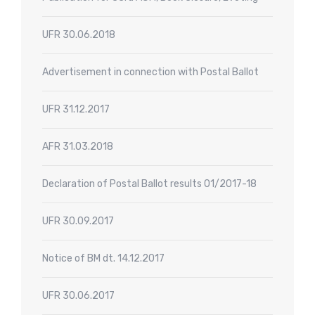
UFR 30.06.2018
Advertisement in connection with Postal Ballot
UFR 31.12.2017
AFR 31.03.2018
Declaration of Postal Ballot results 01/2017-18
UFR 30.09.2017
Notice of BM dt. 14.12.2017
UFR 30.06.2017