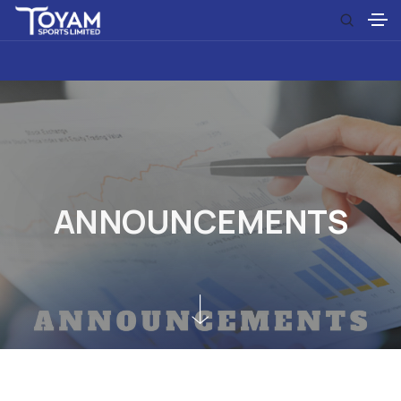
A
N
N
O
U
N
C
E
M
E
N
T
S