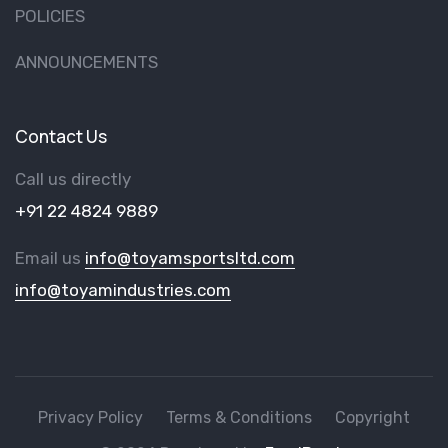
POLICIES
ANNOUNCEMENTS
Contact Us
Call us directly
+91 22 4824 9889
Email us
info@toyamsportsltd.com
info@toyamindustries.com
Privacy Policy
Terms & Conditions
Copyright