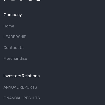
Company
Home
LEADERSHIP
Contact Us
Merchandise
Investors Relations
ANNUAL REPORTS
FINANCIAL RESULTS