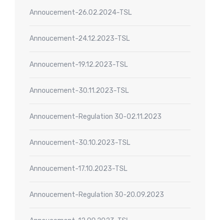
Annoucement-26.02.2024-TSL
Annoucement-24.12.2023-TSL
Annoucement-19.12.2023-TSL
Annoucement-30.11.2023-TSL
Annoucement-Regulation 30-02.11.2023
Annoucement-30.10.2023-TSL
Annoucement-17.10.2023-TSL
Annoucement-Regulation 30-20.09.2023