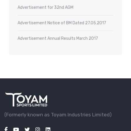
Advertisement for 32nd AGM
Advertisement Notice of BM Dated 27.05.2017
Advertisement Annual Results March 2017
(Formerly known as Toyam lndustries Limited)