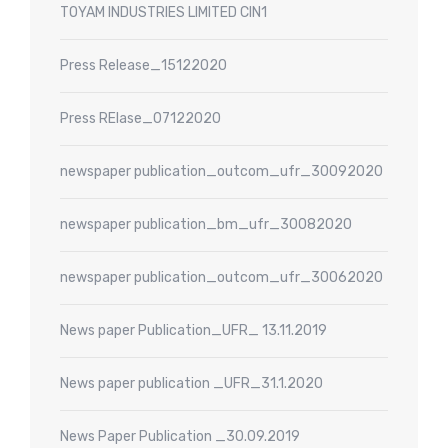
TOYAM INDUSTRIES LIMITED CIN1
Press Release_15122020
Press RElase_07122020
newspaper publication_outcom_ufr_30092020
newspaper publication_bm_ufr_30082020
newspaper publication_outcom_ufr_30062020
News paper Publication_UFR_ 13.11.2019
News paper publication _UFR_31.1.2020
News Paper Publication _30.09.2019