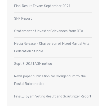
Final Result Toyam September 2021
SHP Report
Statement of Investor Grievances from RTA
Media Release – Chairperson of Mixed Martial Arts
Federation of India
Sept 8, 2021 AGM notice
News paper publication for Corrigendum to the
Postal Ballot notice
Final_Toyam Voting Result and Scrutinizer Report