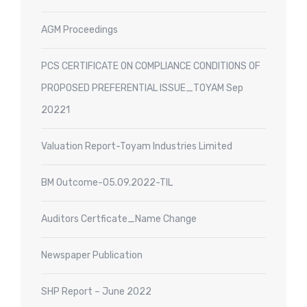
AGM Proceedings
PCS CERTIFICATE ON COMPLIANCE CONDITIONS OF
PROPOSED PREFERENTIAL ISSUE_TOYAM Sep
20221
Valuation Report-Toyam Industries Limited
BM Outcome-05.09.2022-TIL
Auditors Certficate_Name Change
Newspaper Publication
SHP Report – June 2022