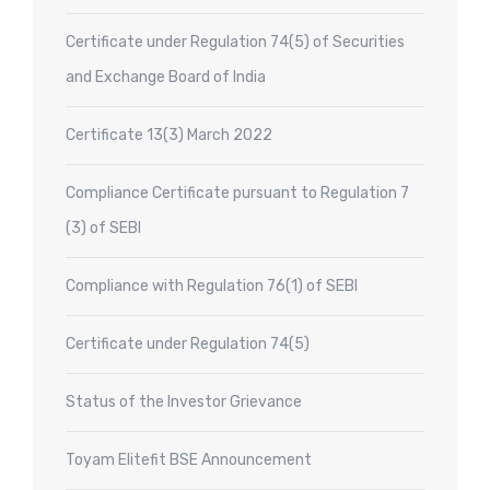
Certificate under Regulation 74(5) of Securities
and Exchange Board of India
Certificate 13(3) March 2022
Compliance Certificate pursuant to Regulation 7
(3) of SEBI
Compliance with Regulation 76(1) of SEBI
Certificate under Regulation 74(5)
Status of the Investor Grievance
Toyam Elitefit BSE Announcement