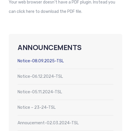
Your web browser doesn't have a PDF plugin. Instead you
can
click here to download the PDF file.
ANNOUNCEMENTS
Notice-08.09.2025-TSL
Notice-06.12.2024-TSL
Notice-05.11.2024-TSL
Notice – 23-24-TSL
Annoucement-02.03.2024-TSL