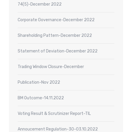
74(5)-December 2022
Corporate Governance-December 2022
Shareholding Pattern-December 2022
Statement of Deviation-December 2022
Trading Window Closure-December
Publication-Nov 2022
BM Outcome-14.11.2022
Voting Result & Scrutinizer Report-TIL
Annoucement Regulation-30-03.10.2022