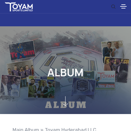
A
L
B
U
M
Main Album
» Toyam Hyderabad LLC