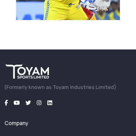
(Formerly known as Toyam lndustries Limited)
Company