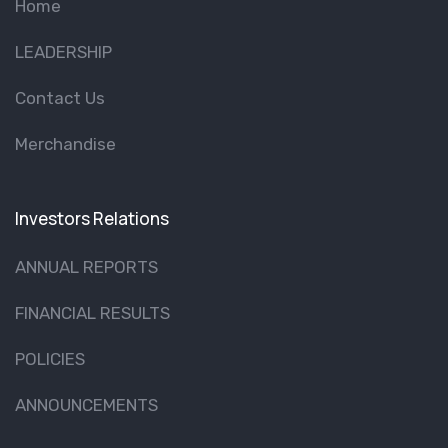
Home
LEADERSHIP
Contact Us
Merchandise
Investors Relations
ANNUAL REPORTS
FINANCIAL RESULTS
POLICIES
ANNOUNCEMENTS