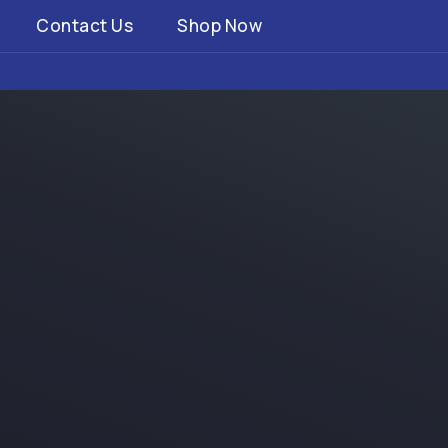
Contact Us
Shop Now