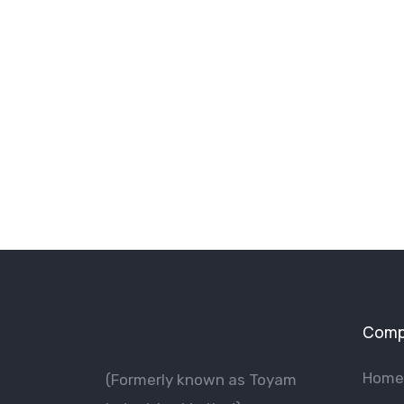
Comp
Home
(Formerly known as Toyam