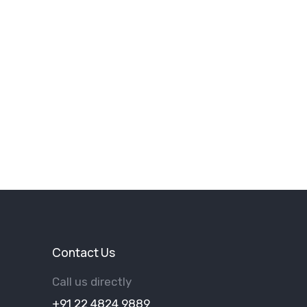
Contact Us
Call us directly
+91 22 4824 9889