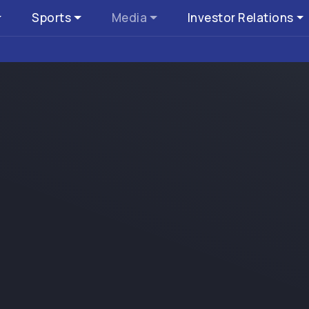
Sports
Media
Investor Relations