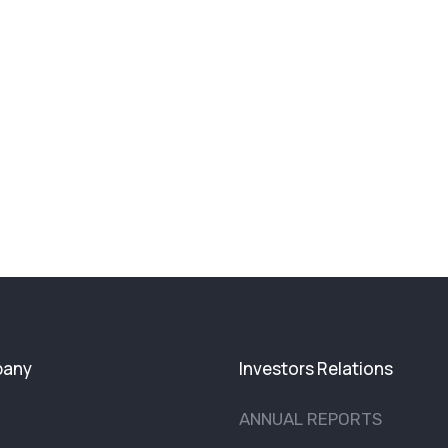
any
Investors Relations
ANNUAL REPORTS