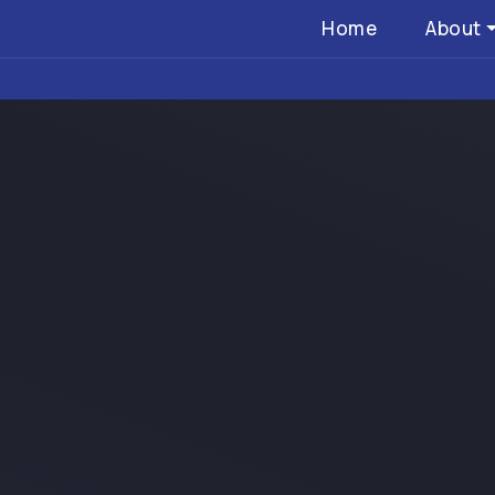
Home
About