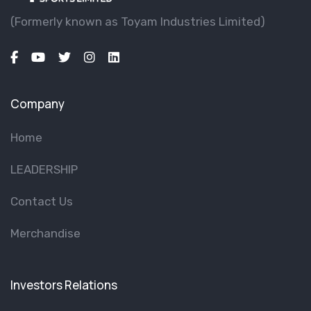
(Formerly known as Toyam lndustries Limited)
Company
Home
LEADERSHIP
Contact Us
Merchandise
Investors Relations