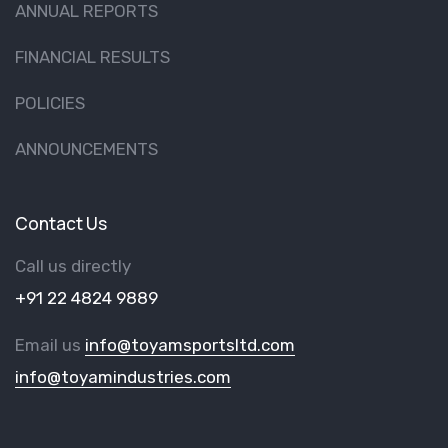
ANNUAL REPORTS
FINANCIAL RESULTS
POLICIES
ANNOUNCEMENTS
Contact Us
Call us directly
+91 22 4824 9889
Email us
info@toyamsportsltd.com
info@toyamindustries.com