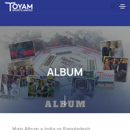
A
L
B
U
M
Main Album
» India vs Bangladesh