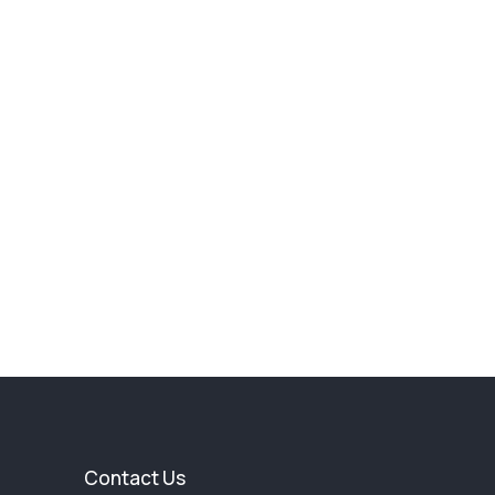
Contact Us