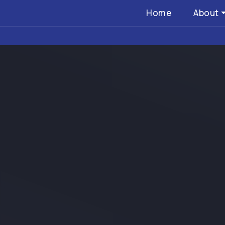
Home
About