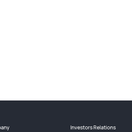
any
Investors Relations