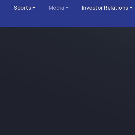
Sports
Media
Investor Relations