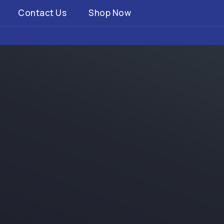
Contact Us
Shop Now