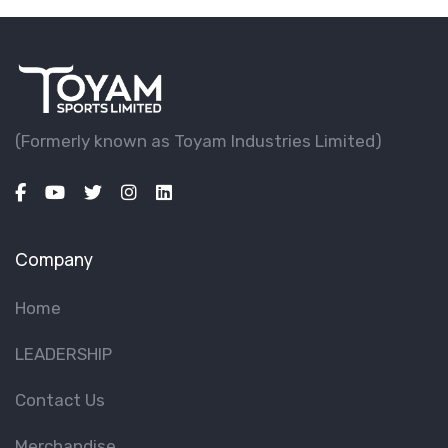
(Formerly known as Toyam lndustries Limited)
Company
Home
LEADERSHIP
Contact Us
Merchandise