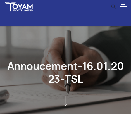
A
n
n
o
u
c
e
m
e
n
t
-
1
6
.
0
1
.
2
0
2
3
-
T
S
L