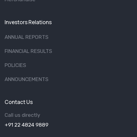
Investors Relations
ANNUAL REPORTS
FINANCIAL RESULTS
POLICIES
ANNOUNCEMENTS
Contact Us
Call us directly
+91 22 4824 9889