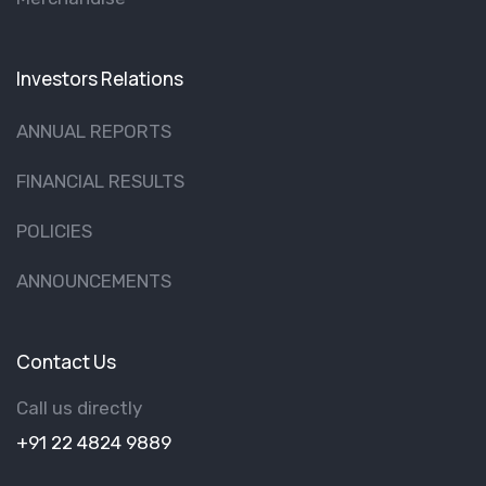
Investors Relations
ANNUAL REPORTS
FINANCIAL RESULTS
POLICIES
ANNOUNCEMENTS
Contact Us
Call us directly
+91 22 4824 9889