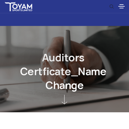
A
u
d
i
t
o
r
s
C
e
r
t
f
i
c
a
t
e
_
N
a
m
e
C
h
a
n
g
e