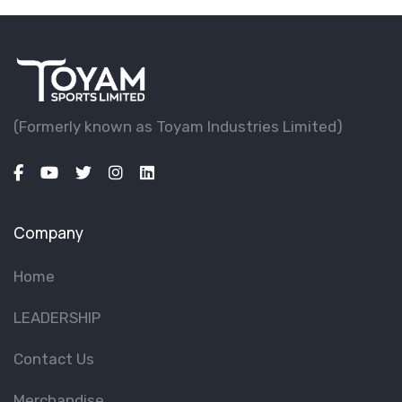
(Formerly known as Toyam lndustries Limited)
Company
Home
LEADERSHIP
Contact Us
Merchandise