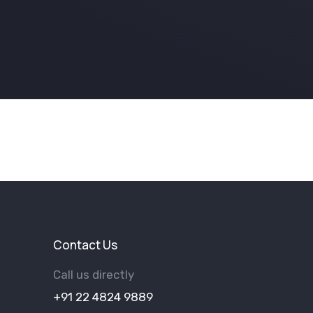
Contact Us
Call us directly
+91 22 4824 9889