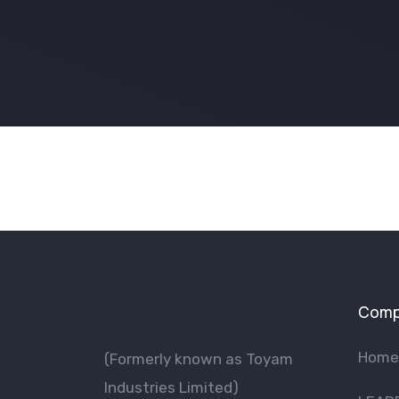
Comp
Home
(Formerly known as Toyam
lndustries Limited)