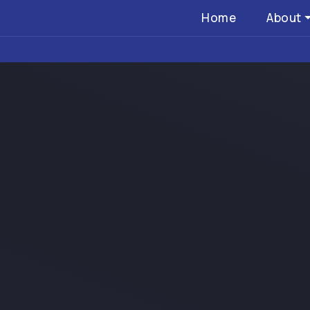
Home
About