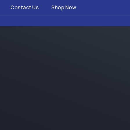
Contact Us
Shop Now