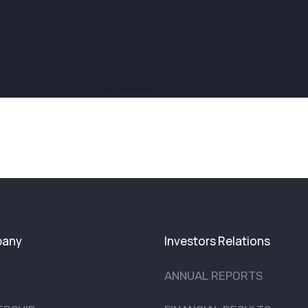
any
Investors Relations
ANNUAL REPORTS