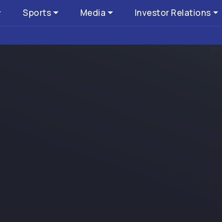
Sports
Media
Investor Relations