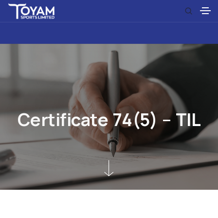
C
e
r
t
i
f
i
c
a
t
e
7
4
(
5
)
–
T
I
L