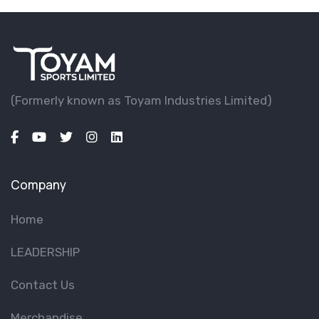
(Formerly known as Toyam lndustries Limited)
Company
Home
LEADERSHIP
Contact Us
Merchandise