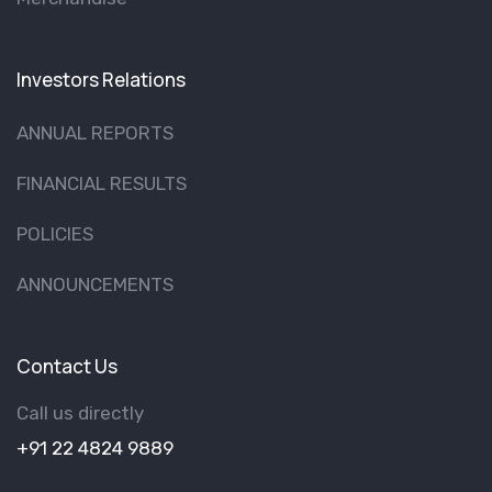
Investors Relations
ANNUAL REPORTS
FINANCIAL RESULTS
POLICIES
ANNOUNCEMENTS
Contact Us
Call us directly
+91 22 4824 9889