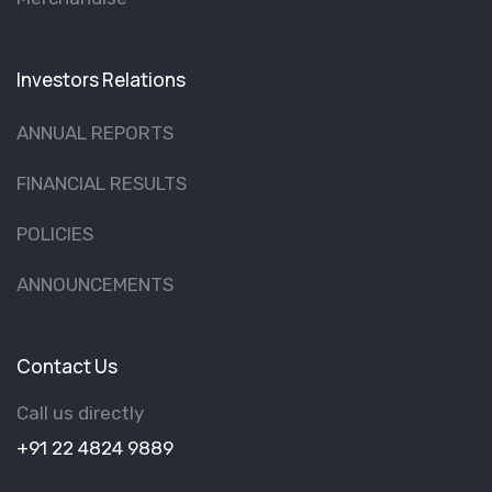
Investors Relations
ANNUAL REPORTS
FINANCIAL RESULTS
POLICIES
ANNOUNCEMENTS
Contact Us
Call us directly
+91 22 4824 9889