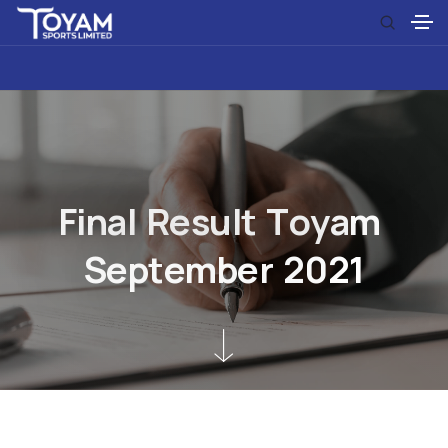
F
i
n
a
l
R
e
s
u
l
t
T
o
y
a
m
S
e
p
t
e
m
b
e
r
2
0
2
1