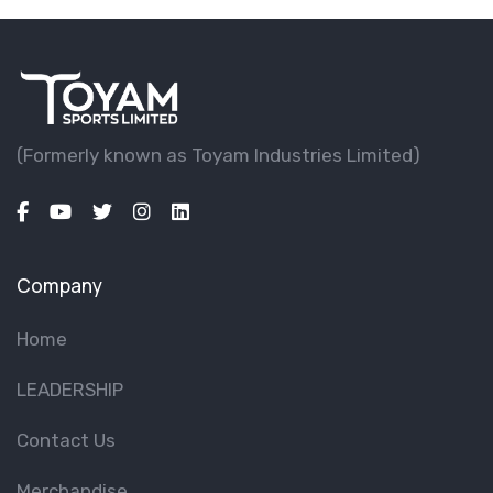
(Formerly known as Toyam lndustries Limited)
Company
Home
LEADERSHIP
Contact Us
Merchandise