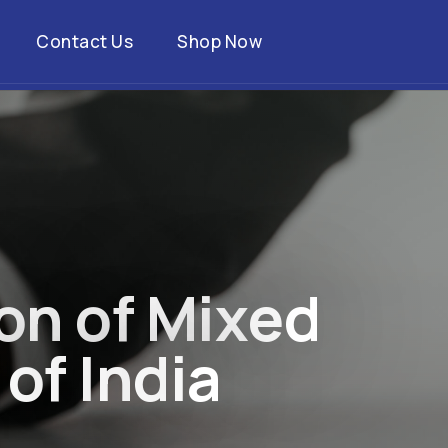
Contact Us
Shop Now
o
n
o
f
M
i
x
e
d
o
f
I
n
d
i
a