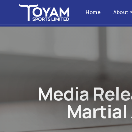
Home
About
M
e
d
i
a
R
e
l
e
M
a
r
t
i
a
l