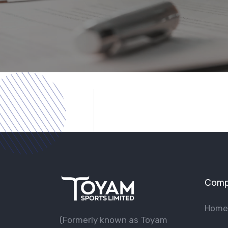
Comp
Home
(Formerly known as Toyam