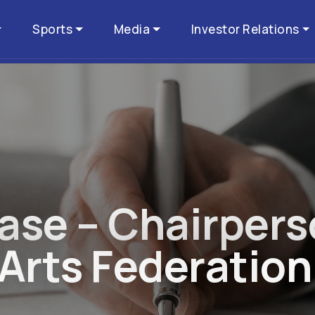
Sports
Media
Investor Relations
a
s
e
–
C
h
a
i
r
p
e
r
s
A
r
t
s
F
e
d
e
r
a
t
i
o
n