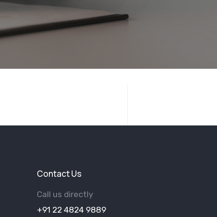
Contact Us
Call us directly
+91 22 4824 9889