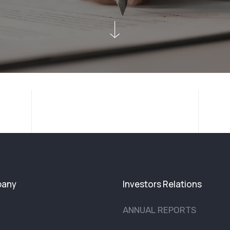
any
Investors Relations
ANNUAL REPORTS