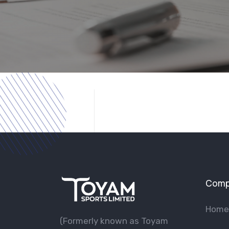
Comp
Home
(Formerly known as Toyam