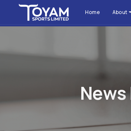
Home
About
N
e
w
s