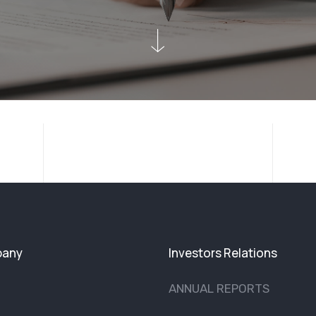
any
Investors Relations
ANNUAL REPORTS