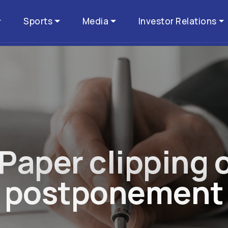
Sports
Media
Investor Relations
P
a
p
e
r
c
l
i
p
p
i
n
g
p
o
s
t
p
o
n
e
m
e
n
t