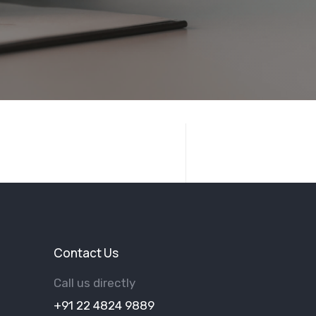
Contact Us
Call us directly
+91 22 4824 9889