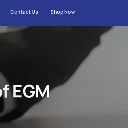
Contact Us
Shop Now
o
f
E
G
M