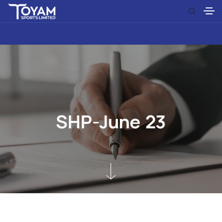
S
H
P
-
J
u
n
e
2
3