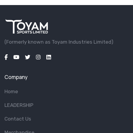
(Formerly known as Toyam lndustries Limited)
Company
Home
LEADERSHIP
Contact Us
Merchandise