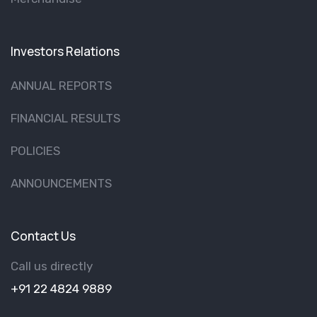
Investors Relations
ANNUAL REPORTS
FINANCIAL RESULTS
POLICIES
ANNOUNCEMENTS
Contact Us
Call us directly
+91 22 4824 9889