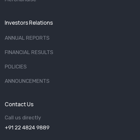
Investors Relations
ANNUAL REPORTS
FINANCIAL RESULTS
POLICIES
ANNOUNCEMENTS
Contact Us
Call us directly
+91 22 4824 9889