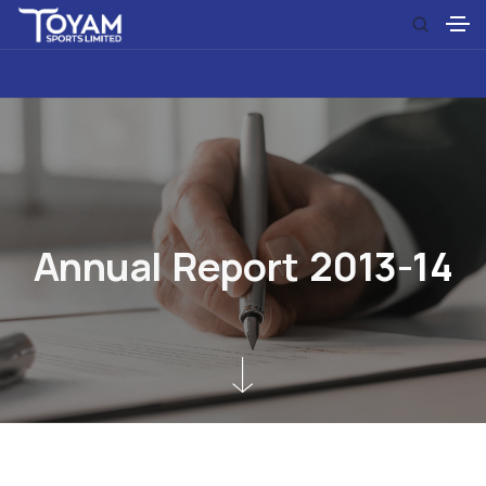
A
n
n
u
a
l
R
e
p
o
r
t
2
0
1
3
-
1
4