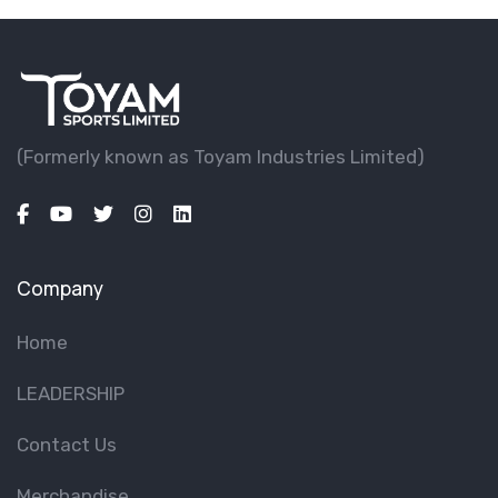
(Formerly known as Toyam lndustries Limited)
Company
Home
LEADERSHIP
Contact Us
Merchandise