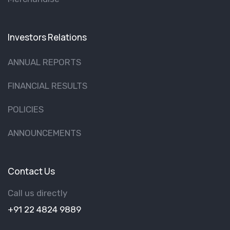
Investors Relations
ANNUAL REPORTS
FINANCIAL RESULTS
POLICIES
ANNOUNCEMENTS
Contact Us
Call us directly
+91 22 4824 9889