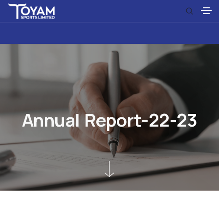
A
n
n
u
a
l
R
e
p
o
r
t
-
2
2
-
2
3