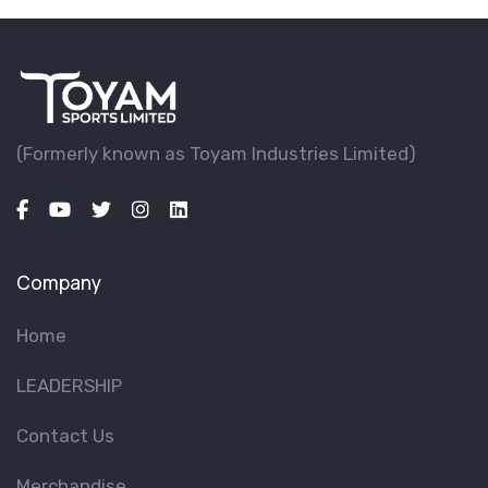
(Formerly known as Toyam lndustries Limited)
Company
Home
LEADERSHIP
Contact Us
Merchandise