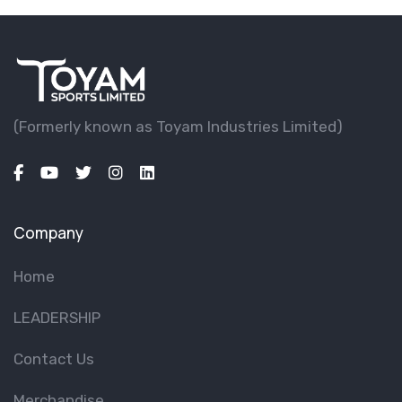
(Formerly known as Toyam lndustries Limited)
Company
Home
LEADERSHIP
Contact Us
Merchandise