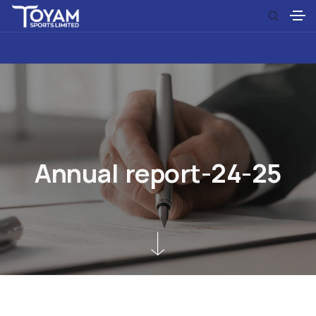
A
n
n
u
a
l
r
e
p
o
r
t
-
2
4
-
2
5