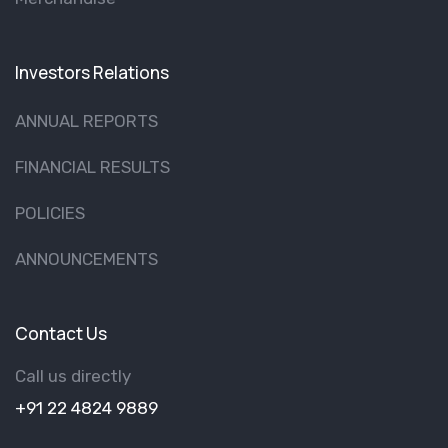
Investors Relations
ANNUAL REPORTS
FINANCIAL RESULTS
POLICIES
ANNOUNCEMENTS
Contact Us
Call us directly
+91 22 4824 9889