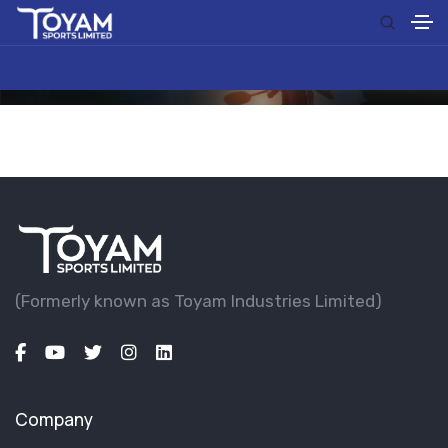
(Formerly known as Toyam lndustries Limited)
Company