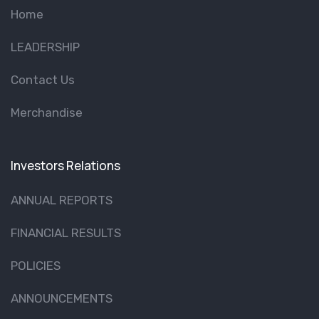
Home
LEADERSHIP
Contact Us
Merchandise
Investors Relations
ANNUAL REPORTS
FINANCIAL RESULTS
POLICIES
ANNOUNCEMENTS