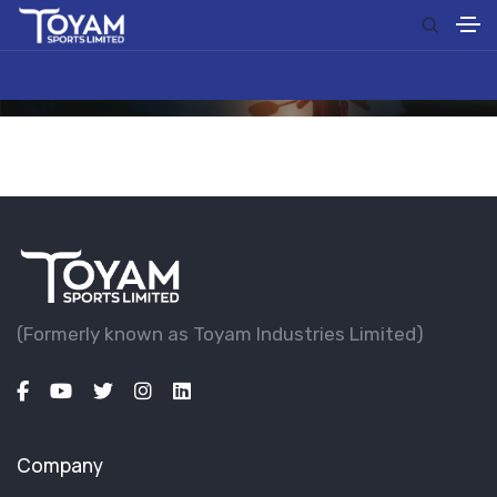
(Formerly known as Toyam lndustries Limited)
Company