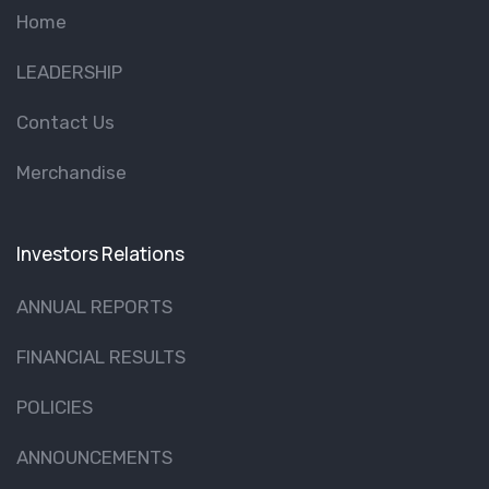
Home
LEADERSHIP
Contact Us
Merchandise
Investors Relations
ANNUAL REPORTS
FINANCIAL RESULTS
POLICIES
ANNOUNCEMENTS