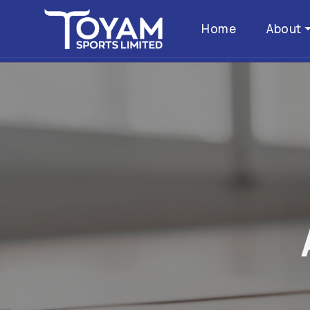
Home
About