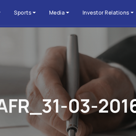
Sports
Media
Investor Relations
A
F
R
_
3
1
-
0
3
-
2
0
1