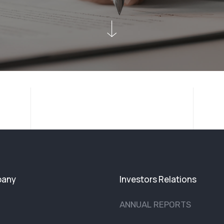
any
Investors Relations
ANNUAL REPORTS