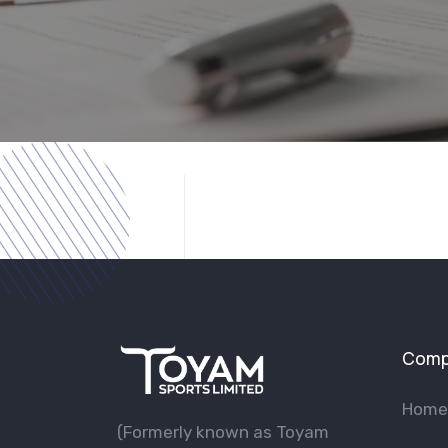
Comp
Home
(Formerly known as Toyam