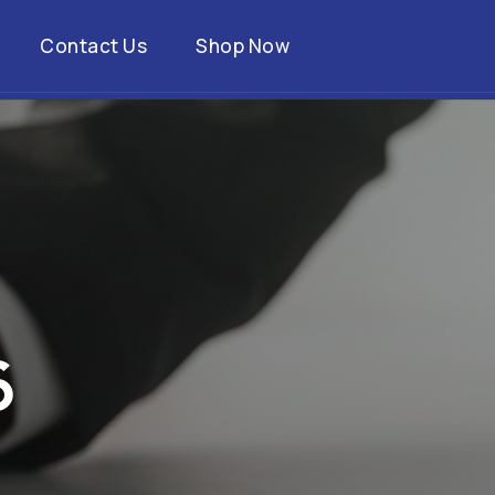
Contact Us
Shop Now
6