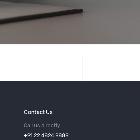
Contact Us
Call us directly
+91 22 4824 9889