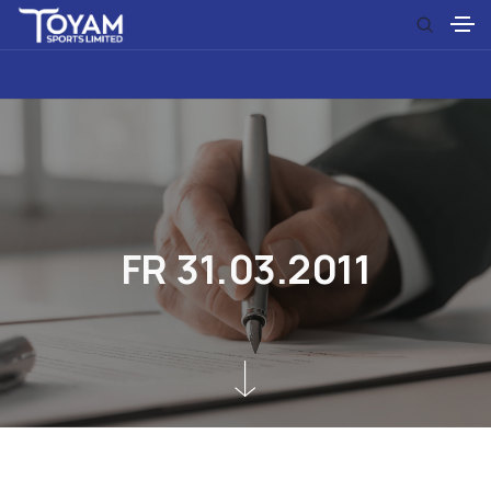
F
R
3
1
.
0
3
.
2
0
1
1