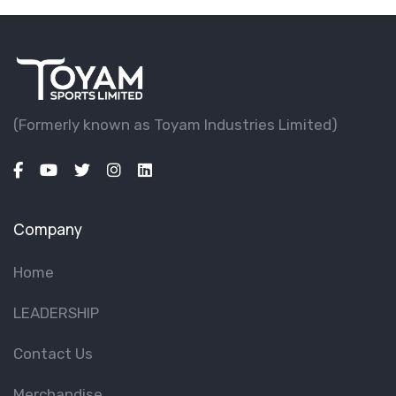
(Formerly known as Toyam lndustries Limited)
Company
Home
LEADERSHIP
Contact Us
Merchandise