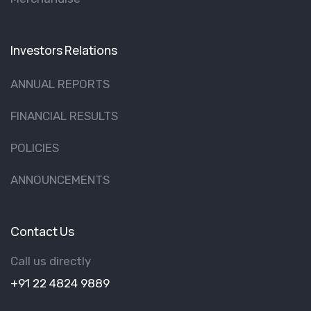
Investors Relations
ANNUAL REPORTS
FINANCIAL RESULTS
POLICIES
ANNOUNCEMENTS
Contact Us
Call us directly
+91 22 4824 9889