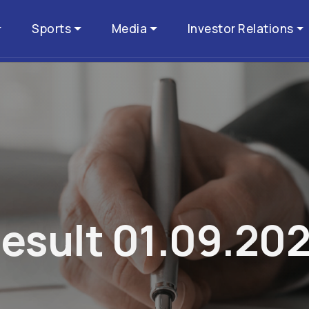
Sports
Media
Investor Relations
R
e
s
u
l
t
0
1
.
0
9
.
2
0