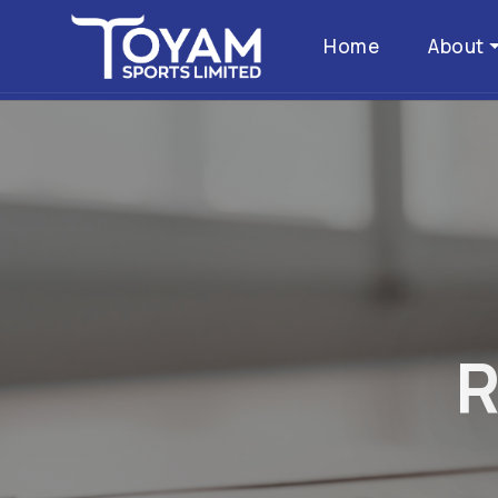
Home
About