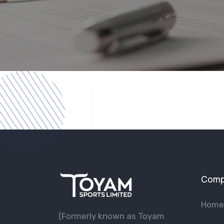
Comp
Home
(Formerly known as Toyam