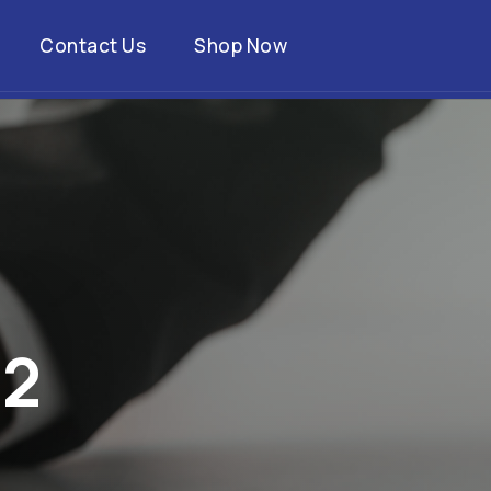
Contact Us
Shop Now
2
2