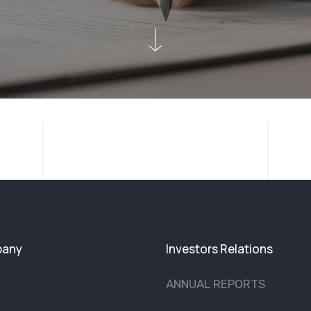
any
Investors Relations
ANNUAL REPORTS