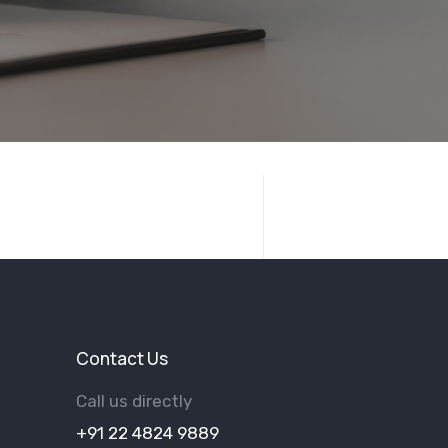
Contact Us
Call us directly
+91 22 4824 9889