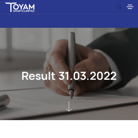
R
e
s
u
l
t
3
1
.
0
3
.
2
0
2
2