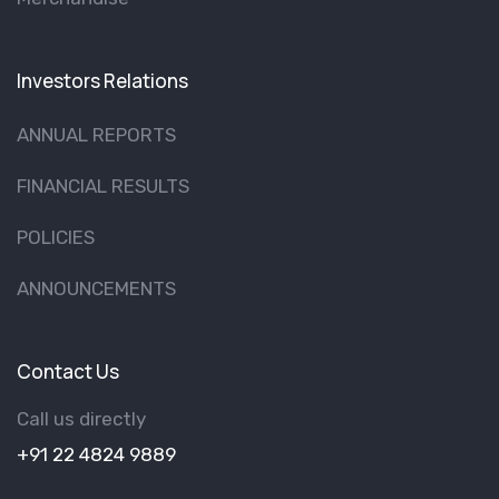
Investors Relations
ANNUAL REPORTS
FINANCIAL RESULTS
POLICIES
ANNOUNCEMENTS
Contact Us
Call us directly
+91 22 4824 9889