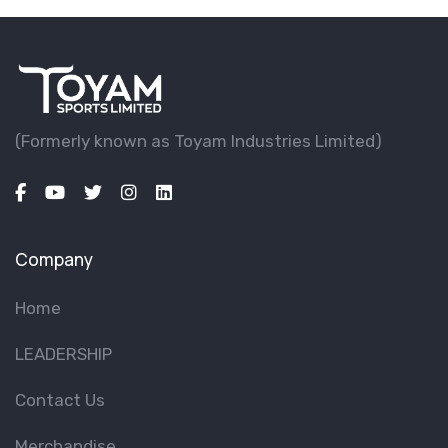
(Formerly known as Toyam lndustries Limited)
Company
Home
LEADERSHIP
Contact Us
Merchandise