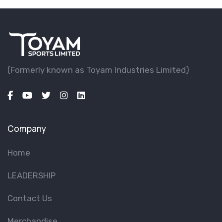
(Formerly known as Toyam lndustries Limited)
Company
Home
LEADERSHIP
Contact Us
Merchandise