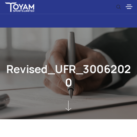
R
e
v
i
s
e
d
_
U
F
R
_
3
0
0
6
2
0
2
0