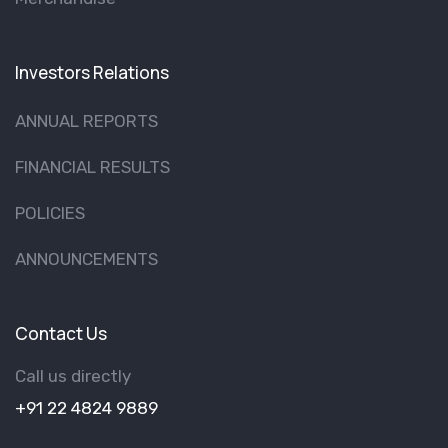
Investors Relations
ANNUAL REPORTS
FINANCIAL RESULTS
POLICIES
ANNOUNCEMENTS
Contact Us
Call us directly
+91 22 4824 9889