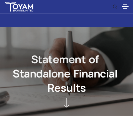
S
t
a
t
e
m
e
n
t
o
f
S
t
a
n
d
a
l
o
n
e
F
i
n
a
n
c
i
a
l
R
e
s
u
l
t
s