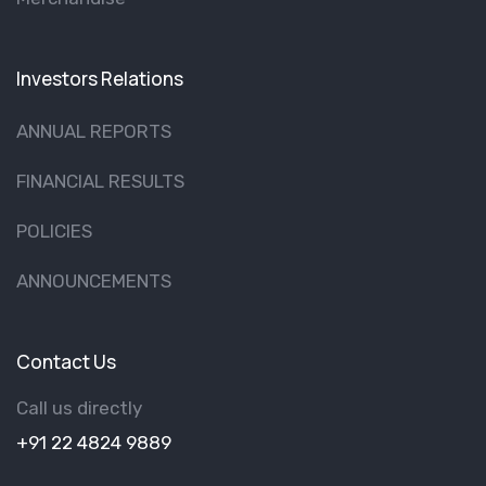
Investors Relations
ANNUAL REPORTS
FINANCIAL RESULTS
POLICIES
ANNOUNCEMENTS
Contact Us
Call us directly
+91 22 4824 9889