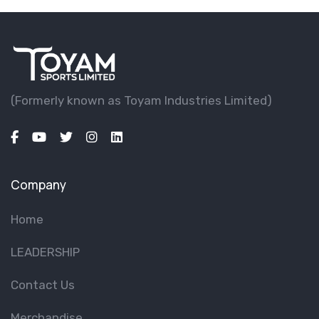
(Formerly known as Toyam lndustries Limited)
Company
Home
LEADERSHIP
Contact Us
Merchandise