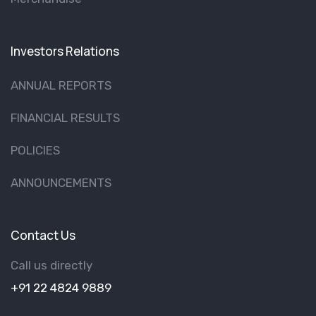
Investors Relations
ANNUAL REPORTS
FINANCIAL RESULTS
POLICIES
ANNOUNCEMENTS
Contact Us
Call us directly
+91 22 4824 9889