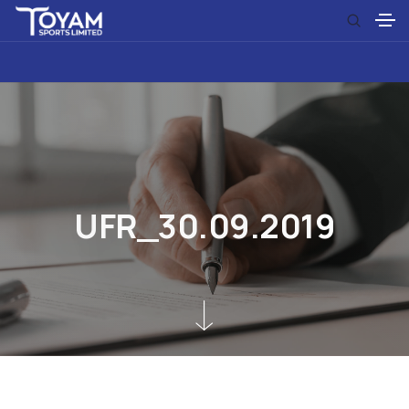
U
F
R
_
3
0
.
0
9
.
2
0
1
9