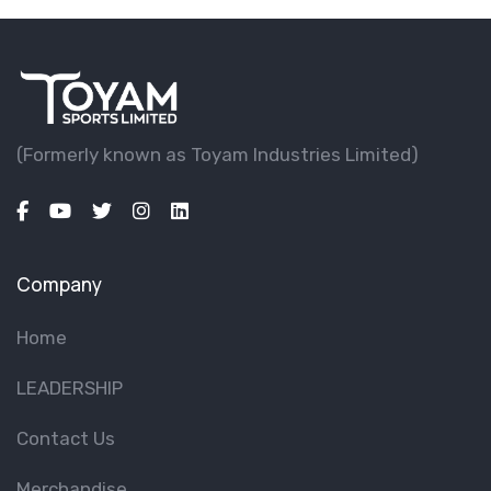
(Formerly known as Toyam lndustries Limited)
Company
Home
LEADERSHIP
Contact Us
Merchandise