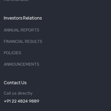
Investors Relations
ANNUAL REPORTS
FINANCIAL RESULTS
POLICIES
ANNOUNCEMENTS
Contact Us
Call us directly
+91 22 4824 9889