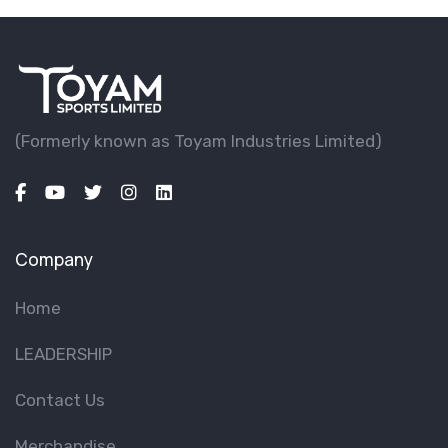
(Formerly known as Toyam lndustries Limited)
Company
Home
LEADERSHIP
Contact Us
Merchandise