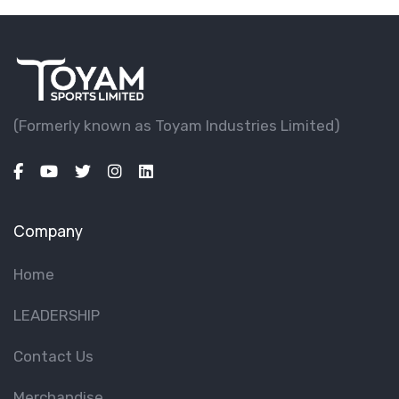
(Formerly known as Toyam lndustries Limited)
Company
Home
LEADERSHIP
Contact Us
Merchandise