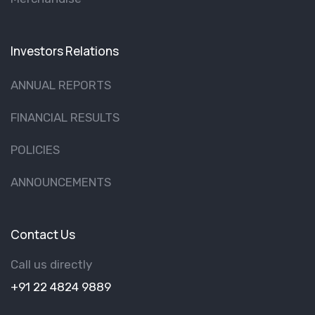
Investors Relations
ANNUAL REPORTS
FINANCIAL RESULTS
POLICIES
ANNOUNCEMENTS
Contact Us
Call us directly
+91 22 4824 9889