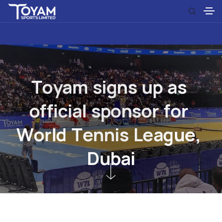
T
o
y
a
m
s
i
g
n
s
u
p
a
s
o
f
f
i
c
i
a
l
s
p
o
n
s
o
r
f
o
r
W
o
r
l
d
T
e
n
n
i
s
L
e
a
g
u
e
,
D
u
b
a
i