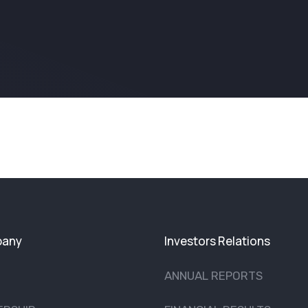
any
Investors Relations
ANNUAL REPORTS