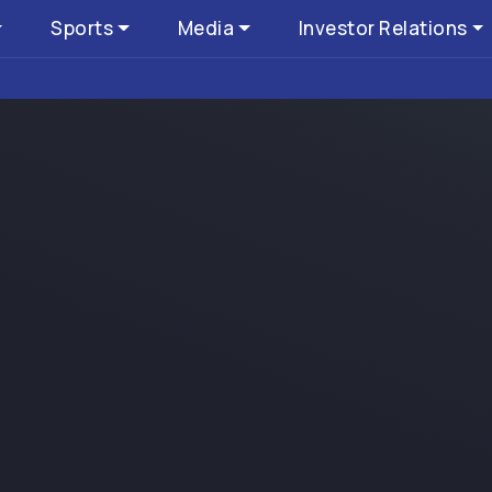
Sports
Media
Investor Relations