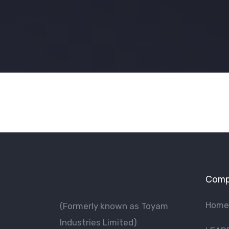
Comp
Home
(Formerly known as Toyam
lndustries Limited)