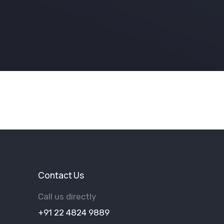
Contact Us
Call us directly
+91 22 4824 9889