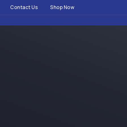
Contact Us
Shop Now