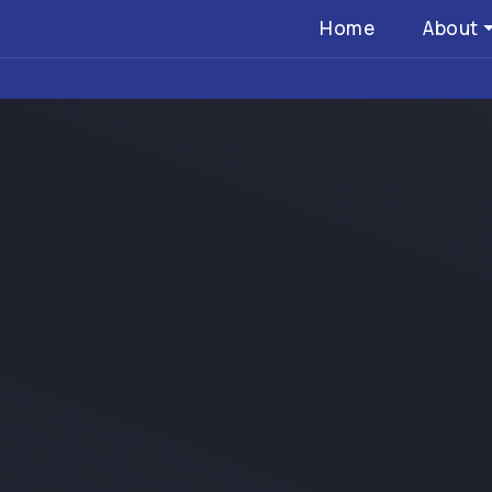
Home
About