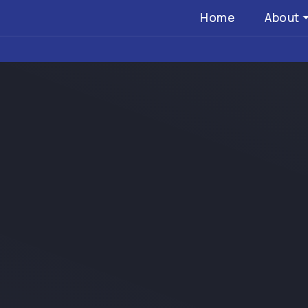
Home
About