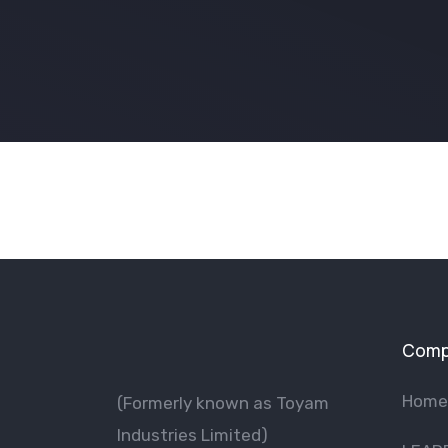
Comp
Home
(Formerly known as Toyam
lndustries Limited)