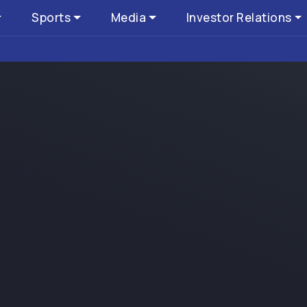
Sports
Media
Investor Relations