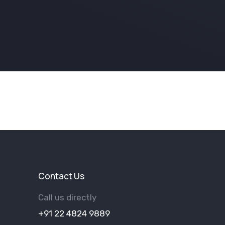
Contact Us
Call us directly
+91 22 4824 9889