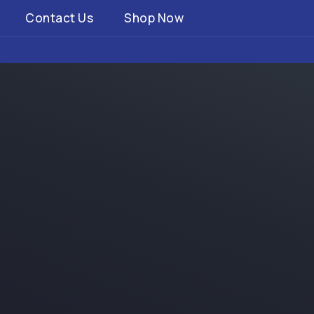
Contact Us
Shop Now