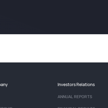
any
Investors Relations
ANNUAL REPORTS