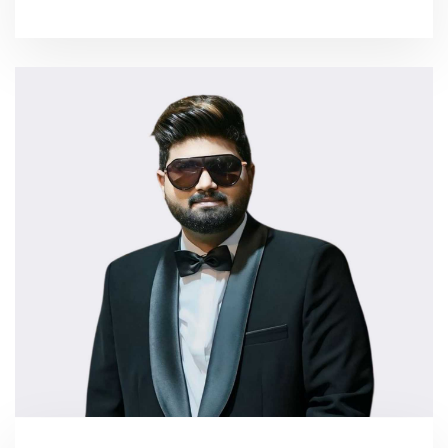
More...