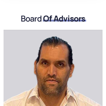
Board
Of Advisors