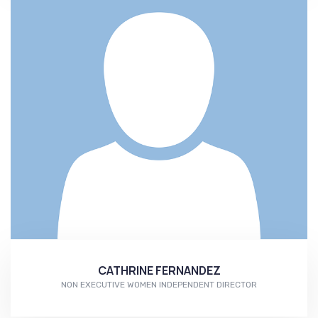
CATHRINE FERNANDEZ
NON EXECUTIVE WOMEN INDEPENDENT DIRECTOR