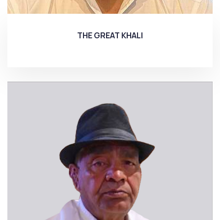
THE GREAT KHALI
More...