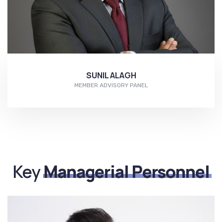
SUNIL ALAGH
MEMBER ADVISORY PANEL
More...
Key
Managerial Personnel