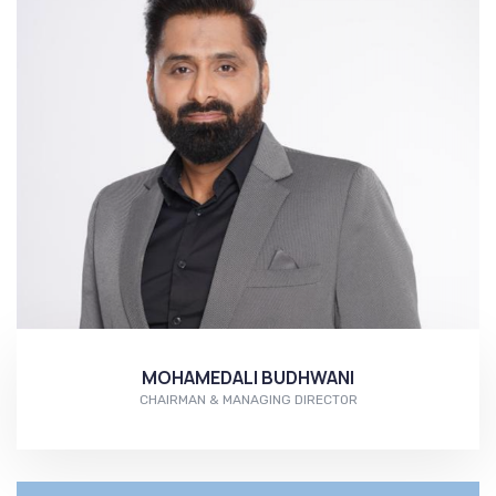
MOHAMEDALI BUDHWANI
CHAIRMAN & MANAGING DIRECTOR
More...