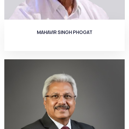
MAHAVIR SINGH PHOGAT
More...