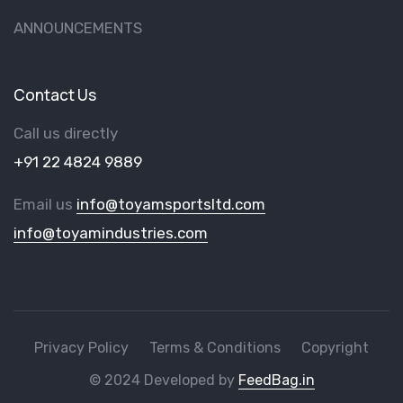
ANNOUNCEMENTS
Contact Us
Call us directly
+91 22 4824 9889
Email us
info@toyamsportsltd.com
info@toyamindustries.com
Privacy Policy
Terms & Conditions
Copyright
© 2024 Developed by
FeedBag.in