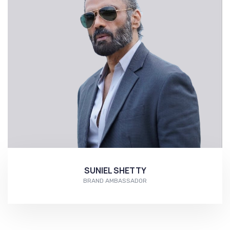
SUNIEL SHETTY
BRAND AMBASSADOR
More...