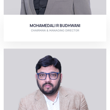
MOHAMEDALI R BUDHWANI
CHAIRMAN & MANAGING DIRECTOR
More...