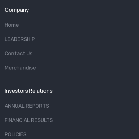
Company
Home
LEADERSHIP
Contact Us
Merchandise
Investors Relations
ANNUAL REPORTS
FINANCIAL RESULTS
POLICIES