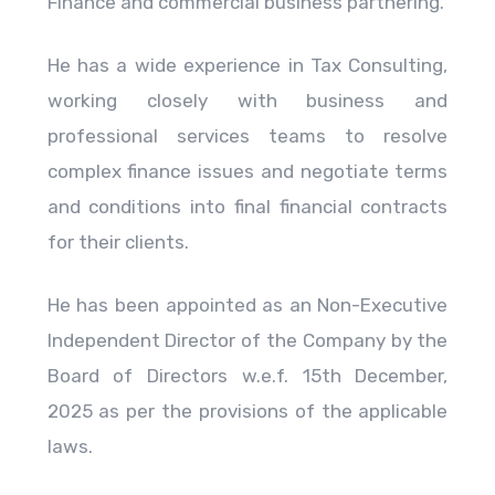
Finance and commercial business partnering.
He has a wide experience in Tax Consulting,
working closely with business and
professional services teams to resolve
complex finance issues and negotiate terms
and conditions into final financial contracts
for their clients.
He has been appointed as an Non-Executive
Independent Director of the Company by the
Board of Directors w.e.f. 15th December,
2025 as per the provisions of the applicable
laws.