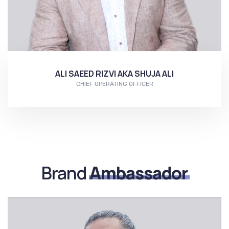
ALI SAEED RIZVI AKA SHUJA ALI
CHIEF OPERATING OFFICER
More...
Brand
Ambassador