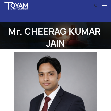
M
r
.
C
H
E
E
R
A
G
K
U
M
A
R
J
A
I
N