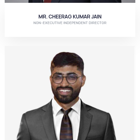
MR. CHEERAG KUMAR JAIN
NON-EXECUTIVE INDEPENDENT DIRECTOR
More...