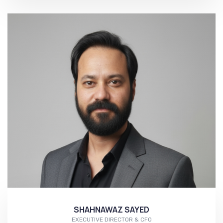
More...
SHAHNAWAZ SAYED
EXECUTIVE DIRECTOR & CFO