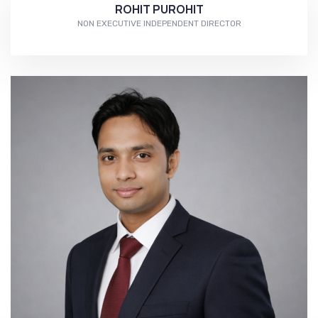
ROHIT PUROHIT
NON EXECUTIVE INDEPENDENT DIRECTOR
More...