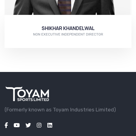
SHIKHAR KHANDELWAL
NON EXECUTIVE INDEPENDENT DIRECTOR
More...
(Formerly known as Toyam lndustries Limited)