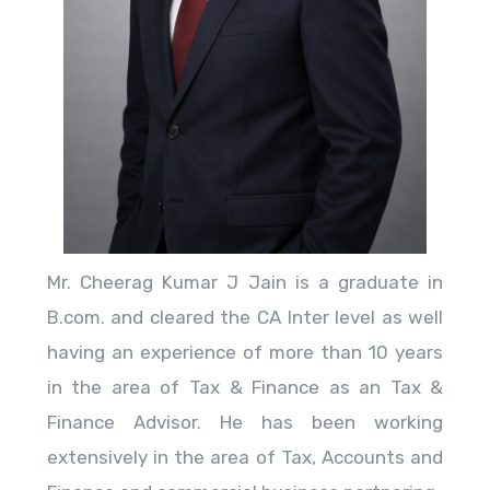
Mr. Cheerag Kumar J Jain is a graduate in
B.com. and cleared the CA Inter level as well
having an experience of more than 10 years
in the area of Tax & Finance as an Tax &
Finance Advisor. He has been working
extensively in the area of Tax, Accounts and