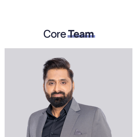
Core
Team