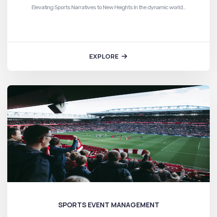
Elevating Sports Narratives to New Heights In the dynamic world…
EXPLORE
SPORTS EVENT MANAGEMENT