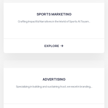
SPORTS MARKETING
Crafting Impactful Narratives in the World of Sports At Toyam…
EXPLORE
ADVERTISING
Specializing in building and sustaining trust, we excel in branding,…