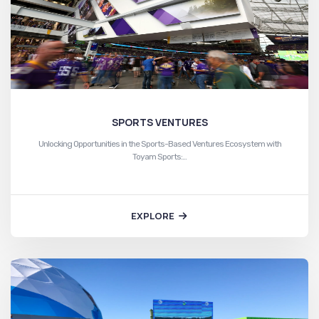
SPORTS VENTURES
Unlocking Opportunities in the Sports-Based Ventures Ecosystem with
Toyam Sports:…
EXPLORE