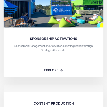
SPONSORSHIP ACTIVATIONS
Sponsorship Management and Activation: Elevating Brands through
Strategic Alliances In…
EXPLORE
CONTENT PRODUCTION