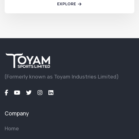
EXPLORE
(Formerly known as Toyam lndustries Limited)
Company
Home