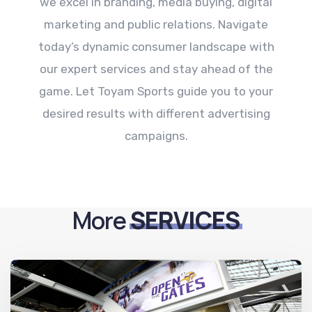
we excel in branding, media buying, digital
marketing and public relations. Navigate
today’s dynamic consumer landscape with
our expert services and stay ahead of the
game. Let Toyam Sports guide you to your
desired results with different advertising
campaigns.
More
SERVICES