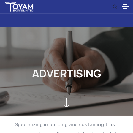
A
D
V
E
R
T
I
S
I
N
G
Specializing in building and sustaining trust,