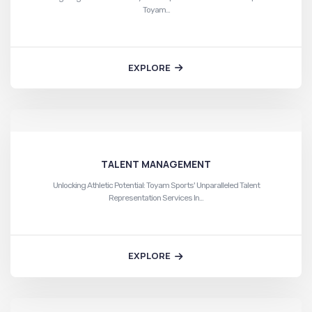
Toyam…
EXPLORE
TALENT MANAGEMENT
Unlocking Athletic Potential: Toyam Sports' Unparalleled Talent
Representation Services In…
EXPLORE