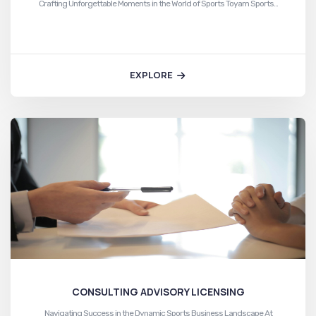
Crafting Unforgettable Moments in the World of Sports Toyam Sports…
EXPLORE
CONSULTING ADVISORY LICENSING
Navigating Success in the Dynamic Sports Business Landscape At