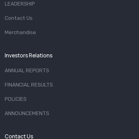
LEADERSHIP
Contact Us
Merchandise
Investors Relations
ANNUAL REPORTS
FINANCIAL RESULTS
POLICIES
ANNOUNCEMENTS
Contact Us