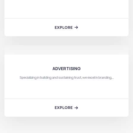
EXPLORE
ADVERTISING
Specializing in building and sustaining trust, we excel in branding,…
EXPLORE