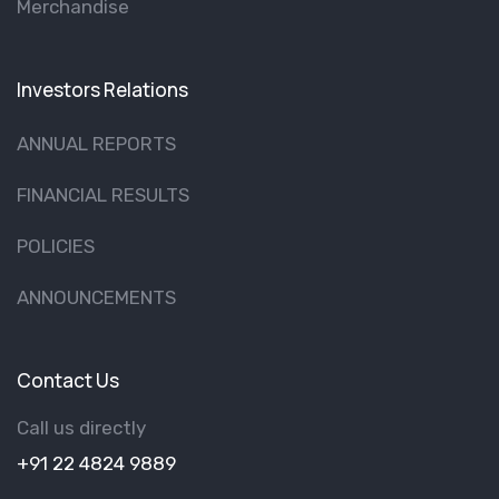
Merchandise
Investors Relations
ANNUAL REPORTS
FINANCIAL RESULTS
POLICIES
ANNOUNCEMENTS
Contact Us
Call us directly
+91 22 4824 9889