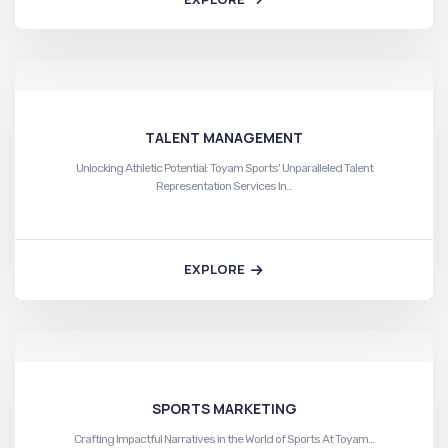
TALENT MANAGEMENT
Unlocking Athletic Potential: Toyam Sports' Unparalleled Talent
Representation Services In…
EXPLORE
SPORTS MARKETING
Crafting Impactful Narratives in the World of Sports At Toyam…