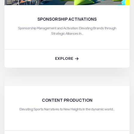
SPONSORSHIP ACTIVATIONS
Sponsorship Management and Activation: Elevating Brands through
Strategic Alliances In…
EXPLORE
CONTENT PRODUCTION
Elevating Sports Narratives to New Heights In the dynamic world…