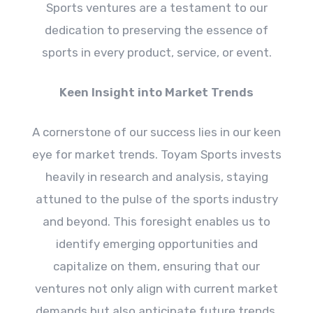
Sports ventures are a testament to our
dedication to preserving the essence of
sports in every product, service, or event.
Keen Insight into Market Trends
A cornerstone of our success lies in our keen
eye for market trends. Toyam Sports invests
heavily in research and analysis, staying
attuned to the pulse of the sports industry
and beyond. This foresight enables us to
identify emerging opportunities and
capitalize on them, ensuring that our
ventures not only align with current market
demands but also anticipate future trends,