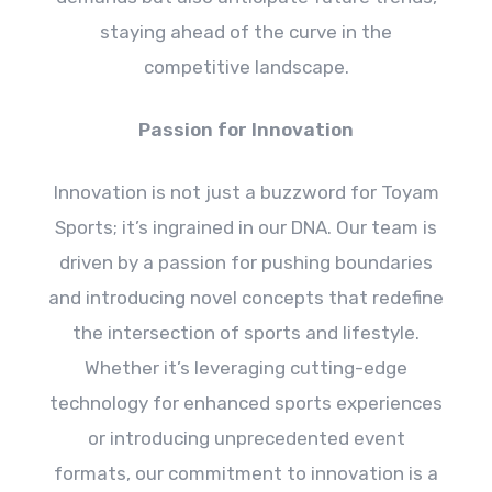
staying ahead of the curve in the
competitive landscape.
Passion for Innovation
Innovation is not just a buzzword for Toyam
Sports; it’s ingrained in our DNA. Our team is
driven by a passion for pushing boundaries
and introducing novel concepts that redefine
the intersection of sports and lifestyle.
Whether it’s leveraging cutting-edge
technology for enhanced sports experiences
or introducing unprecedented event
formats, our commitment to innovation is a