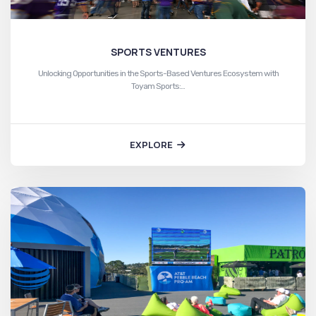
SPORTS VENTURES
Unlocking Opportunities in the Sports-Based Ventures Ecosystem with
Toyam Sports:…
EXPLORE