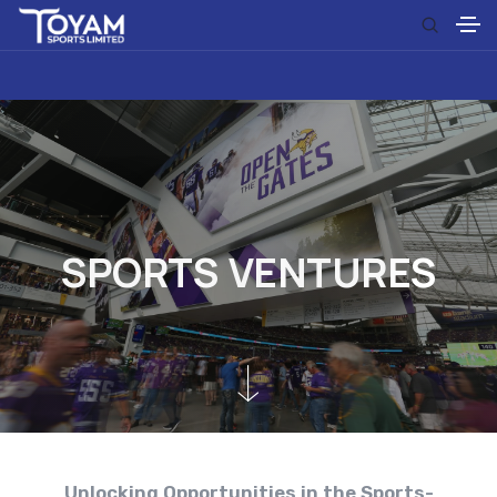
S
P
O
R
T
S
V
E
N
T
U
R
E
S
Unlocking Opportunities in the Sports-