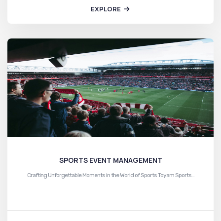
EXPLORE
SPORTS EVENT MANAGEMENT
Crafting Unforgettable Moments in the World of Sports Toyam Sports…