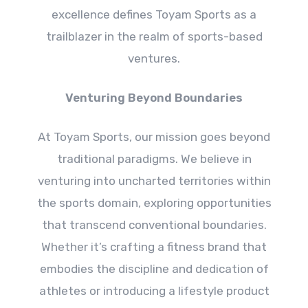
excellence defines Toyam Sports as a
trailblazer in the realm of sports-based
ventures.
Venturing Beyond Boundaries
At Toyam Sports, our mission goes beyond
traditional paradigms. We believe in
venturing into uncharted territories within
the sports domain, exploring opportunities
that transcend conventional boundaries.
Whether it’s crafting a fitness brand that
embodies the discipline and dedication of
athletes or introducing a lifestyle product