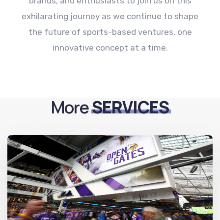
brands, and enthusiasts to join us on this
exhilarating journey as we continue to shape
the future of sports-based ventures, one
innovative concept at a time.
More
SERVICES