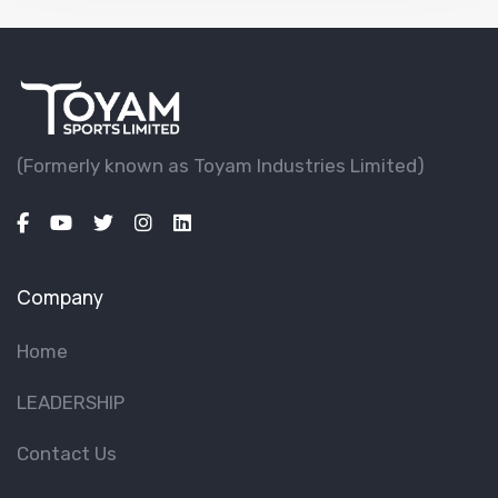
(Formerly known as Toyam lndustries Limited)
Company
Home
LEADERSHIP
Contact Us