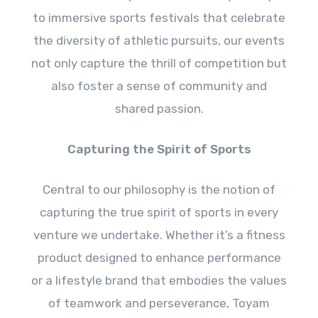
to immersive sports festivals that celebrate
the diversity of athletic pursuits, our events
not only capture the thrill of competition but
also foster a sense of community and
shared passion.
Capturing the Spirit of Sports
Central to our philosophy is the notion of
capturing the true spirit of sports in every
venture we undertake. Whether it’s a fitness
product designed to enhance performance
or a lifestyle brand that embodies the values
of teamwork and perseverance, Toyam