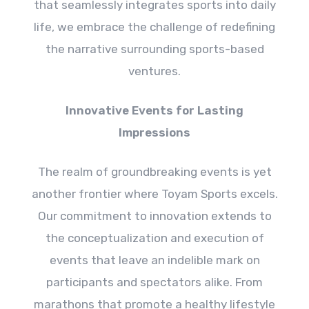
that seamlessly integrates sports into daily
life, we embrace the challenge of redefining
the narrative surrounding sports-based
ventures.
Innovative Events for Lasting
Impressions
The realm of groundbreaking events is yet
another frontier where Toyam Sports excels.
Our commitment to innovation extends to
the conceptualization and execution of
events that leave an indelible mark on
participants and spectators alike. From
marathons that promote a healthy lifestyle