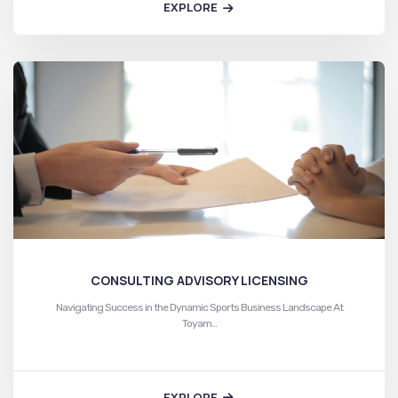
EXPLORE
CONSULTING ADVISORY LICENSING
Navigating Success in the Dynamic Sports Business Landscape At
Toyam…
EXPLORE