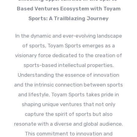
Based Ventures Ecosystem with Toyam
Sports: A Trailblazing Journey
In the dynamic and ever-evolving landscape
of sports, Toyam Sports emerges as a
visionary force dedicated to the creation of
sports-based intellectual properties.
Understanding the essence of innovation
and the intrinsic connection between sports
and lifestyle, Toyam Sports takes pride in
shaping unique ventures that not only
capture the spirit of sports but also
resonate with a diverse and global audience.
This commitment to innovation and