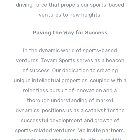
driving force that propels our sports-based
ventures to new heights.
Paving the Way for Success
In the dynamic world of sports-based
ventures, Toyam Sports serves as a beacon
of success. Our dedication to creating
unique intellectual properties, coupled with a
relentless pursuit of innovation and a
thorough understanding of market
dynamics, positions us as a catalyst for the
successful development and growth of
sports-related ventures. We invite partners,