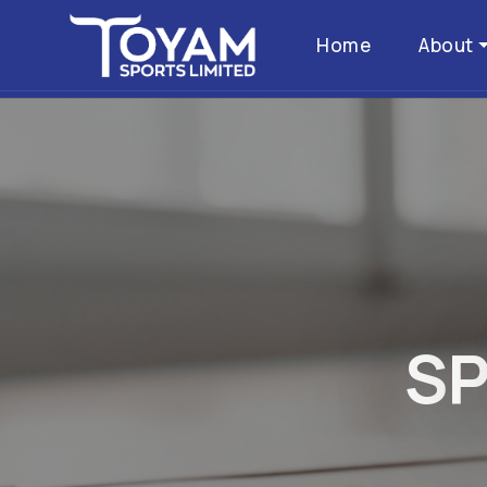
Home
About
S