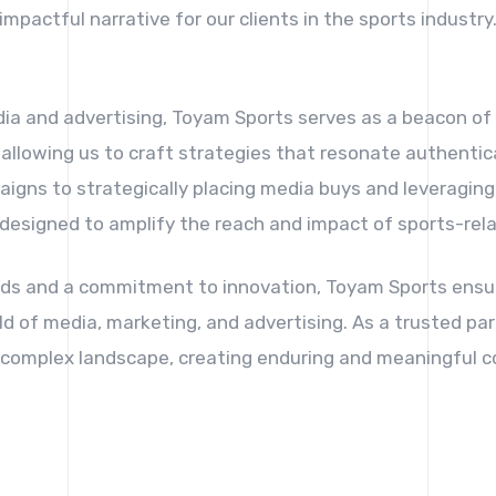
impactful narrative for our clients in the sports industry
dia and advertising, Toyam Sports serves as a beacon o
 allowing us to craft strategies that resonate authentic
igns to strategically placing media buys and leveraging 
 designed to amplify the reach and impact of sports-rel
ds and a commitment to innovation, Toyam Sports ensur
ld of media, marketing, and advertising. As a trusted par
is complex landscape, creating enduring and meaningful c