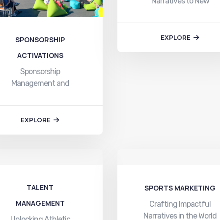
Narratives to New
Heights In the dynamic
world…
EXPLORE
SPONSORSHIP
ACTIVATIONS
Sponsorship
Management and
Activation: Elevating
Brands through
Strategic Alliances In…
EXPLORE
TALENT
SPORTS MARKETING
MANAGEMENT
Crafting Impactful
Narratives in the World
Unlocking Athletic