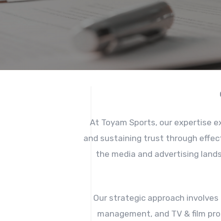
At Toyam Sports, our expertise ex
and sustaining trust through effec
the media and advertising lands
Our strategic approach involves 
management, and TV & film produ