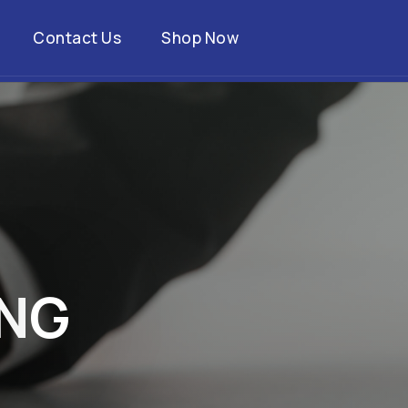
Contact Us
Shop Now
N
G