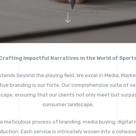
Crafting Impactful Narratives in the World of Sport
tends beyond the playing field. We excel in Media, Marke
tive branding is our forte. Our comprehensive suite of 
cape, ensuring that our clients not only meet but surpas
consumer landscape.
a meticulous process of branding, media buying, digital m
ction. Each service is intricately woven into a cohesive