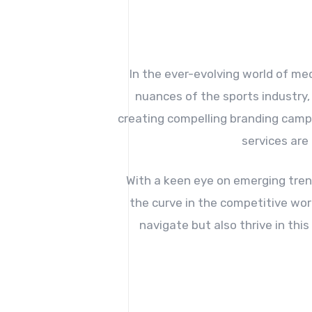
In the ever-evolving world of me
nuances of the sports industry,
creating compelling branding campa
services are
With a keen eye on emerging tren
the curve in the competitive wor
navigate but also thrive in th