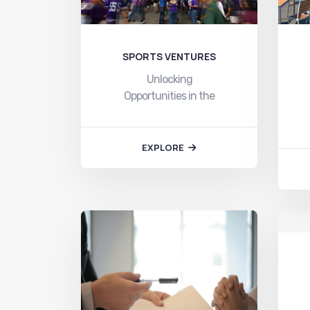
SPORTS VENTURES
Unlocking
Opportunities in the
Sports-Based Ventures
Ecosystem with Toyam
Sports:…
EXPLORE