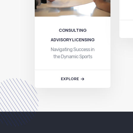
CONSULTING
ADVISORY LICENSING
Navigating Success in
the Dynamic Sports
Business Landscape At
Toyam…
EXPLORE