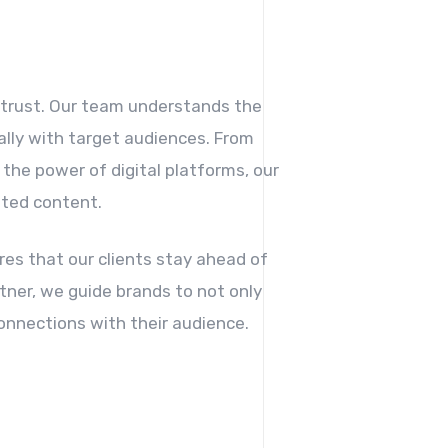
.
f trust. Our team understands the
ally with target audiences. From
the power of digital platforms, our
ated content.
es that our clients stay ahead of
tner, we guide brands to not only
onnections with their audience.