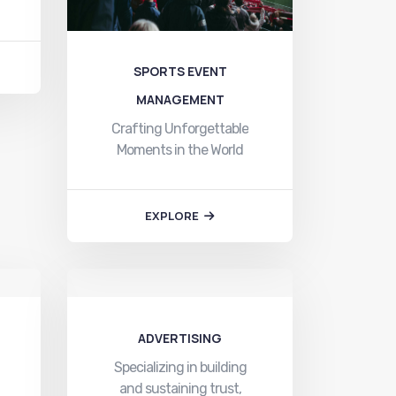
SPORTS EVENT
MANAGEMENT
Crafting Unforgettable
Moments in the World
of Sports Toyam
Sports…
EXPLORE
ADVERTISING
Specializing in building
and sustaining trust,