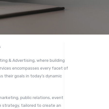
s
ting & Advertising, where building
services encompasses every facet of
s their goals in today’s dynamic
arketing, public relations, event
 strategy, tailored to create an