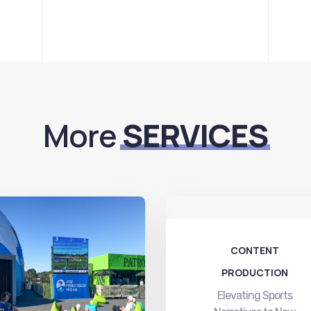
More
SERVICES
CONTENT
PRODUCTION
Elevating Sports