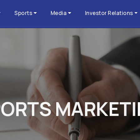
Sports
Media
Investor Relations
P
O
R
T
S
M
A
R
K
E
T
I