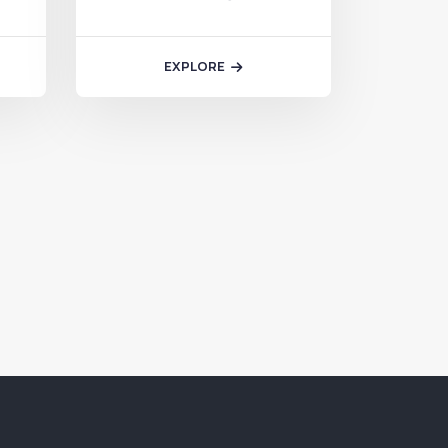
we excel in branding,…
EXPLORE